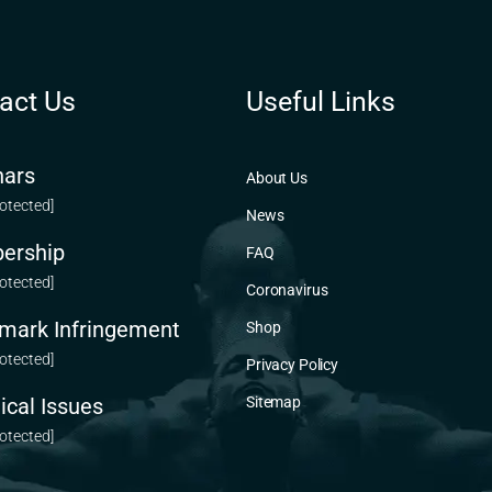
act Us
Useful Links
ars
About Us
rotected]
News
ership
FAQ
rotected]
Coronavirus
mark Infringement
Shop
rotected]
Privacy Policy
ical Issues
Sitemap
rotected]