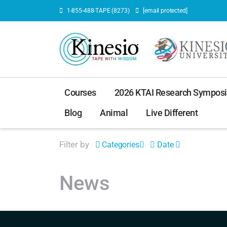
1-855-488-TAPE (8273)
[email protected]
Courses
2026 KTAI Research Sympos
Blog
Animal
Live Different
Filter by
Categories
Date
News