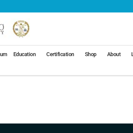
ium
Education
Certification
Shop
About