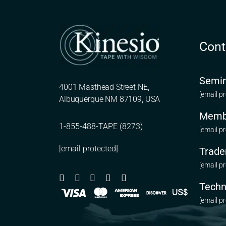
Cont
Semin
4001 Masthead Street NE,
[email p
Albuquerque NM 87109, USA
Memb
1-855-488-TAPE (8273)
[email p
[email protected]
Trade
[email p
Techn
[email p