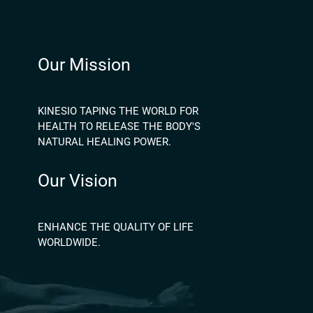
Our Mission
KINESIO TAPING THE WORLD FOR
HEALTH TO RELEASE THE BODY'S
NATURAL HEALING POWER.
Our Vision
ENHANCE THE QUALITY OF LIFE
WORLDWIDE.