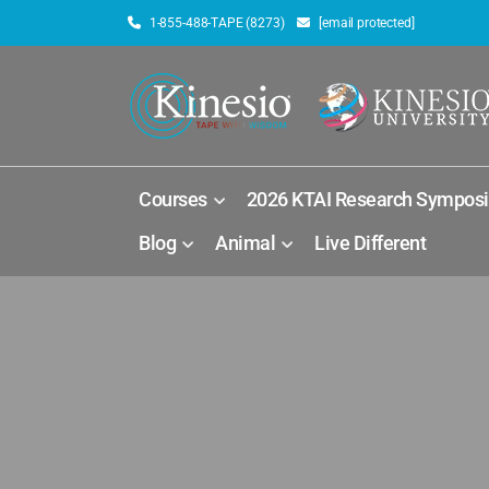
1-855-488-TAPE (8273)
[email protected]
Courses
2026 KTAI Research Sympos
Blog
Animal
Live Different