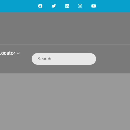
Locator