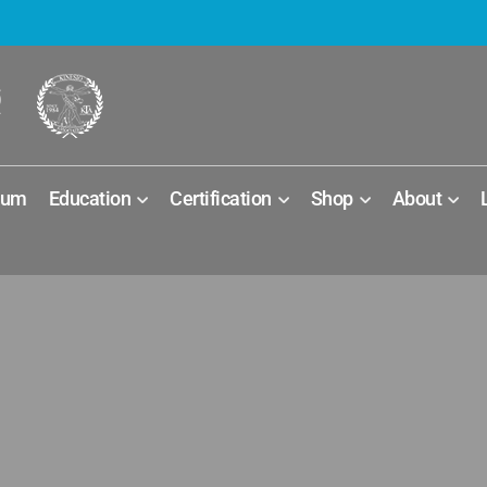
ium
Education
Certification
Shop
About