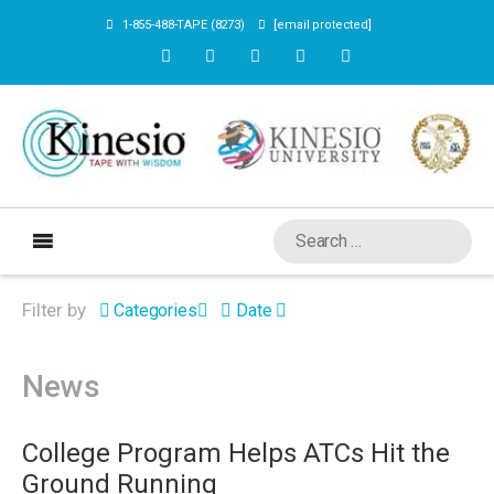
1-855-488-TAPE (8273)
[email protected]
Filter by
Categories
Date
News
College Program Helps ATCs Hit the
Ground Running