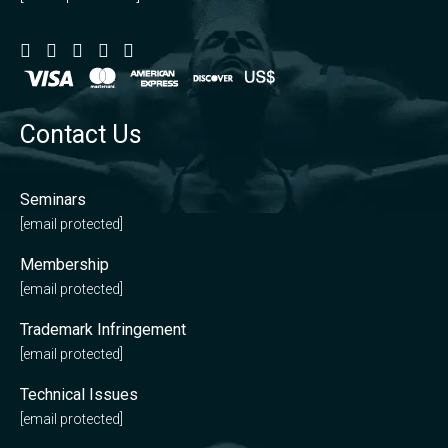
Contact Us
Seminars
[email protected]
Membership
[email protected]
Trademark Infringement
[email protected]
Technical Issues
[email protected]