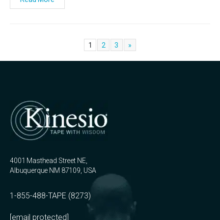
1
2
3
»
4001 Masthead Street NE,
Albuquerque NM 87109, USA
1-855-488-TAPE (8273)
[email protected]