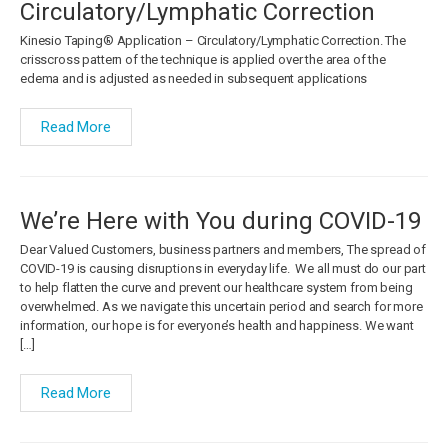
Circulatory/Lymphatic Correction
Kinesio Taping® Application – Circulatory/Lymphatic Correction. The
crisscross pattern of the technique is applied over the area of the
edema and is adjusted as needed in subsequent applications
Read More
We’re Here with You during COVID-19
Dear Valued Customers, business partners and members, The spread of
COVID-19 is causing disruptions in everyday life. We all must do our part
to help flatten the curve and prevent our healthcare system from being
overwhelmed. As we navigate this uncertain period and search for more
information, our hope is for everyone’s health and happiness. We want
[…]
Read More