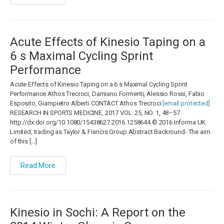
Acute Effects of Kinesio Taping on a
6 s Maximal Cycling Sprint
Performance
Acute Effects of Kinesio Taping on a 6 s Maximal Cycling Sprint
Performance Athos Trecroci, Damiano Formenti, Alessio Rossi, Fabio
Esposito, Giampietro Alberti CONTACT Athos Trecroci
[email protected]
RESEARCH IN SPORTS MEDICINE, 2017 VOL. 25, NO. 1, 48–57
http://dx.doi.org/10.1080/15438627.2016.1258644 © 2016 Informa UK
Limited, trading as Taylor & Francis Group Abstract Backround- The aim
of this […]
Read More
Kinesio in Sochi: A Report on the