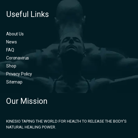
Useful Links
About Us
News
FAQ
Coronavirus
Shop
Privacy Policy
Sitemap
Our Mission
KINESIO TAPING THE WORLD FOR HEALTH TO RELEASE THE BODY'S
NATURAL HEALING POWER.