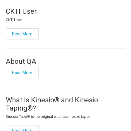
CKTI User
CKTI User
Read More
About QA
Read More
What Is Kinesio® and Kinesio
Taping®?
Kinesio Tape® is the original elastic adhesive tape…
Read More