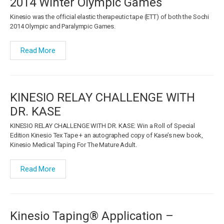
2014 Winter Olympic Games
Kinesio was the official elastic therapeutic tape (ETT) of both the Sochi
2014 Olympic and Paralympic Games.
Read More
KINESIO RELAY CHALLENGE WITH
DR. KASE
KINESIO RELAY CHALLENGE WITH DR. KASE: Win a Roll of Special
Edition Kinesio Tex Tape + an autographed copy of Kase’s new book,
Kinesio Medical Taping For The Mature Adult.
Read More
Kinesio Taping® Application –