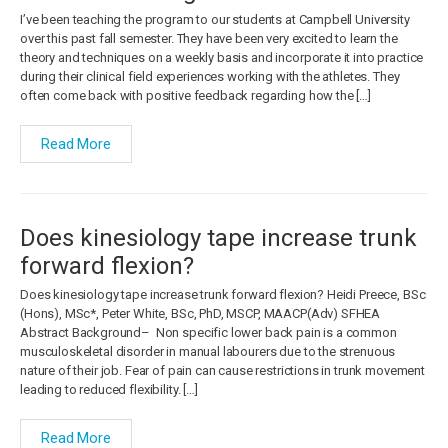
I’ve been teaching the program to our students at Campbell University
over this past fall semester. They have been very excited to learn the
theory and techniques on a weekly basis and incorporate it into practice
during their clinical field experiences working with the athletes. They
often come back with positive feedback regarding how the […]
Read More
Does kinesiology tape increase trunk
forward flexion?
Does kinesiology tape increase trunk forward flexion? Heidi Preece, BSc
(Hons), MSc*, Peter White, BSc, PhD, MSCP, MAACP(Adv) SFHEA
Abstract Background– Non specific lower back pain is a common
musculoskeletal disorder in manual labourers due to the strenuous
nature of their job. Fear of pain can cause restrictions in trunk movement
leading to reduced flexibility. […]
Read More