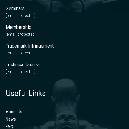
Seminars
[email protected]
Membership
[email protected]
Trademark Infringement
[email protected]
Technical Issues
[email protected]
Useful Links
About Us
News
FAQ