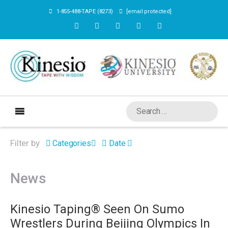
1-855-488-TAPE (8273)
[email protected]
Filter by
Categories
Date
News
Kinesio Taping® Seen On Sumo
Wrestlers During Beijing Olympics In