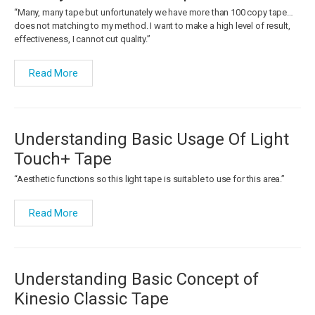
“Many, many tape but unfortunately we have more than 100 copy tape…
does not matching to my method. I want to make a high level of result,
effectiveness, I cannot cut quality.”
Read More
Understanding Basic Usage Of Light
Touch+ Tape
“Aesthetic functions so this light tape is suitable to use for this area.”
Read More
Understanding Basic Concept of
Kinesio Classic Tape