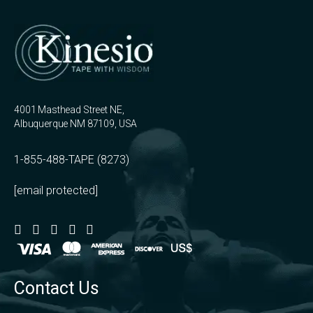
4001 Masthead Street NE,
Albuquerque NM 87109, USA
1-855-488-TAPE (8273)
[email protected]
Contact Us