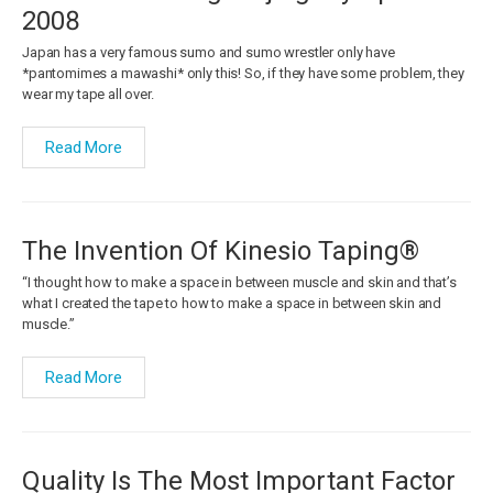
2008
Japan has a very famous sumo and sumo wrestler only have
*pantomimes a mawashi* only this! So, if they have some problem, they
wear my tape all over.
Read More
The Invention Of Kinesio Taping®
“I thought how to make a space in between muscle and skin and that’s
what I created the tape to how to make a space in between skin and
muscle.”
Read More
Quality Is The Most Important Factor