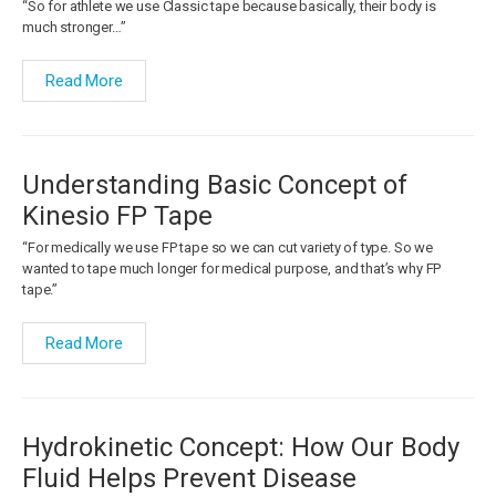
“So for athlete we use Classic tape because basically, their body is
much stronger…”
Read More
Understanding Basic Concept of
Kinesio FP Tape
“For medically we use FP tape so we can cut variety of type. So we
wanted to tape much longer for medical purpose, and that’s why FP
tape.”
Read More
Hydrokinetic Concept: How Our Body
Fluid Helps Prevent Disease