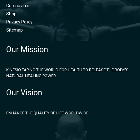
Coronavirus
Shop
Privacy Policy
Sitemap
Our Mission
KINESIO TAPING THE WORLD FOR HEALTH TO RELEASE THE BODY'S
NATURAL HEALING POWER.
Our Vision
ENHANCE THE QUALITY OF LIFE WORLDWIDE.