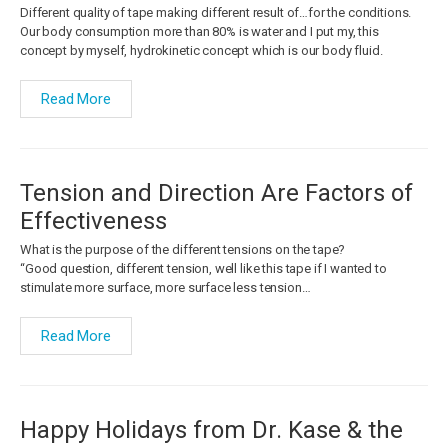
Different quality of tape making different result of…for the conditions.
Our body consumption more than 80% is water and I put my, this
concept by myself, hydrokinetic concept which is our body fluid.
Read More
Tension and Direction Are Factors of
Effectiveness
What is the purpose of the different tensions on the tape?
“Good question, different tension, well like this tape if I wanted to
stimulate more surface, more surface less tension…
Read More
Happy Holidays from Dr. Kase & the