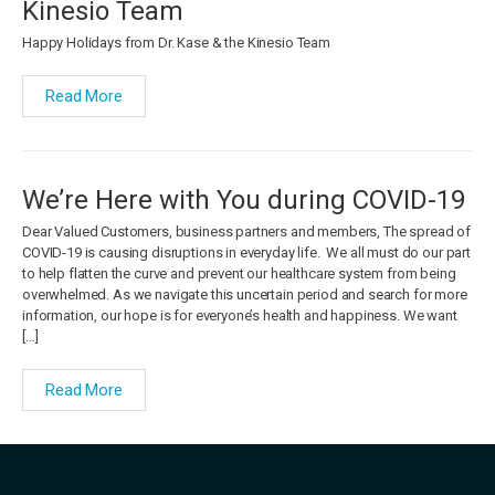
Kinesio Team
Happy Holidays from Dr. Kase & the Kinesio Team
Read More
We’re Here with You during COVID-19
Dear Valued Customers, business partners and members, The spread of
COVID-19 is causing disruptions in everyday life. We all must do our part
to help flatten the curve and prevent our healthcare system from being
overwhelmed. As we navigate this uncertain period and search for more
information, our hope is for everyone’s health and happiness. We want
[…]
Read More