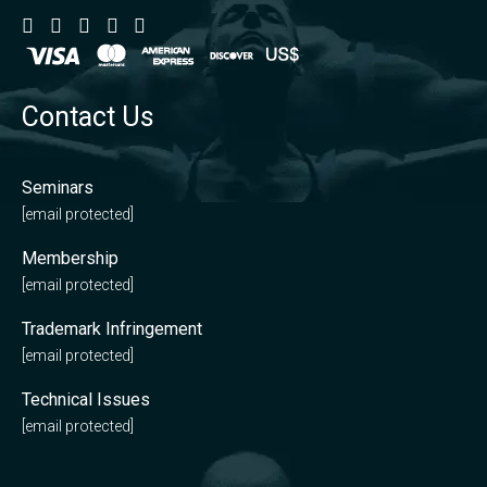
Contact Us
Seminars
[email protected]
Membership
[email protected]
Trademark Infringement
[email protected]
Technical Issues
[email protected]