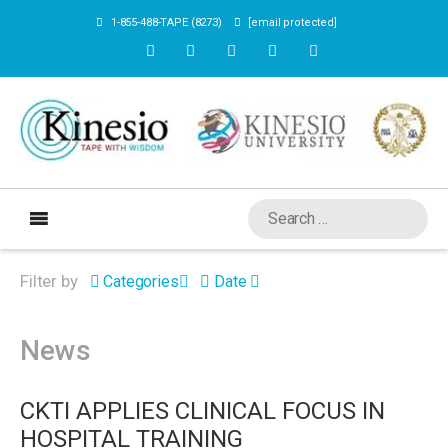
1-855-488-TAPE (8273)
[email protected]
Filter by
Categories
Date
News
CKTI APPLIES CLINICAL FOCUS IN
HOSPITAL TRAINING