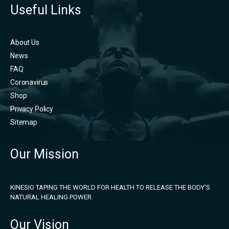
Useful Links
About Us
News
FAQ
Coronavirus
Shop
Privacy Policy
Sitemap
Our Mission
KINESIO TAPING THE WORLD FOR HEALTH TO RELEASE THE BODY'S
NATURAL HEALING POWER.
Our Vision