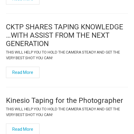
CKTP SHARES TAPING KNOWLEDGE
…WITH ASSIST FROM THE NEXT
GENERATION
THIS WILL HELP YOU TO HOLD THE CAMERA STEADY AND GET THE
VERY BEST SHOT YOU CAN!
Read More
Kinesio Taping for the Photographer
THIS WILL HELP YOU TO HOLD THE CAMERA STEADY AND GET THE
VERY BEST SHOT YOU CAN!
Read More