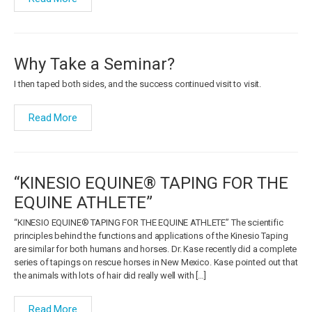
Why Take a Seminar?
I then taped both sides, and the success continued visit to visit.
Read More
“KINESIO EQUINE® TAPING FOR THE
EQUINE ATHLETE”
“KINESIO EQUINE® TAPING FOR THE EQUINE ATHLETE” The scientific
principles behind the functions and applications of the Kinesio Taping
are similar for both humans and horses. Dr. Kase recently did a complete
series of tapings on rescue horses in New Mexico. Kase pointed out that
the animals with lots of hair did really well with […]
Read More