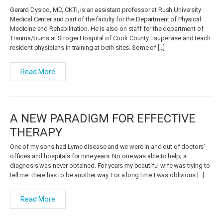
Gerard Dysico, MD, CKTI, is an assistant professor at Rush University
Medical Center and part of the faculty for the Department of Physical
Medicine and Rehabilitation. He is also on staff for the department of
Trauma/burns at Stroger Hospital of Cook County. I supervise and teach
resident physicians in training at both sites. Some of […]
Read More
A NEW PARADIGM FOR EFFECTIVE
THERAPY
One of my sons had Lyme disease and we were in and out of doctors’
offices and hospitals for nine years. No one was able to help; a
diagnosis was never obtained. For years my beautiful wife was trying to
tell me: there has to be another way. For a long time I was oblivious […]
Read More