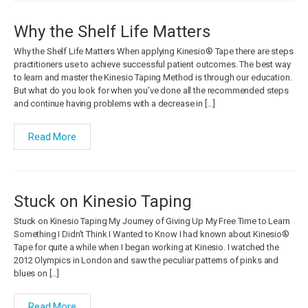
Why the Shelf Life Matters
Why the Shelf Life Matters When applying Kinesio® Tape there are steps
practitioners use to achieve successful patient outcomes. The best way
to learn and master the Kinesio Taping Method is through our education.
But what do you look for when you’ve done all the recommended steps
and continue having problems with a decrease in […]
Read More
Stuck on Kinesio Taping
Stuck on Kinesio Taping My Journey of Giving Up My Free Time to Learn
Something I Didn’t Think I Wanted to Know I had known about Kinesio®
Tape for quite a while when I began working at Kinesio. I watched the
2012 Olympics in London and saw the peculiar patterns of pinks and
blues on […]
Read More