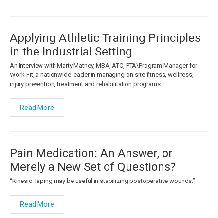
Applying Athletic Training Principles
in the Industrial Setting
An Interview with Marty Matney, MBA, ATC, PTA\Program Manager for
Work-Fit, a nationwide leader in managing on-site fitness, wellness,
injury prevention, treatment and rehabilitation programs.
Read More
Pain Medication: An Answer, or
Merely a New Set of Questions?
“Kinesio Taping may be useful in stabilizing postoperative wounds.”
Read More