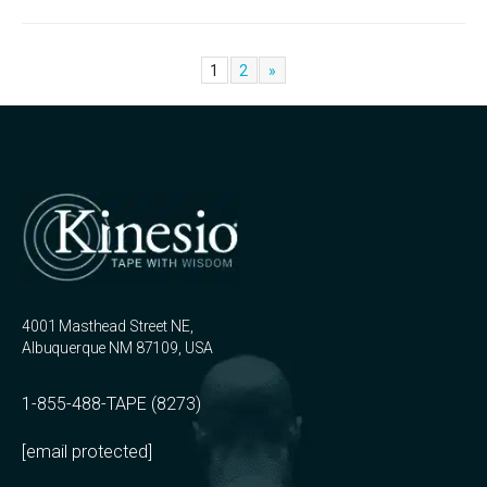
1
2
»
4001 Masthead Street NE,
Albuquerque NM 87109, USA
1-855-488-TAPE (8273)
[email protected]