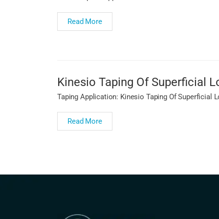
Read More
Kinesio Taping Of Superficial
Taping Application: Kinesio Taping Of Superficial
Read More