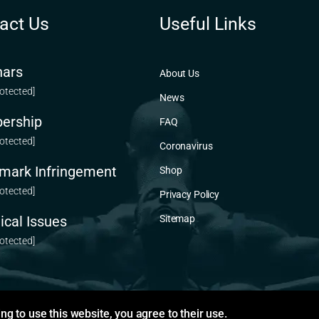
act Us
Useful Links
ars
About Us
rotected]
News
ership
FAQ
rotected]
Coronavirus
mark Infringement
Shop
rotected]
Privacy Policy
ical Issues
Sitemap
rotected]
ng to use this website, you agree to their use.