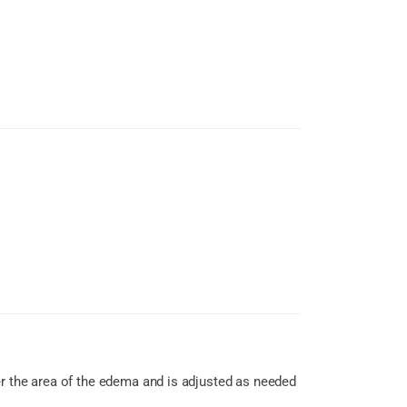
er the area of the edema and is adjusted as needed