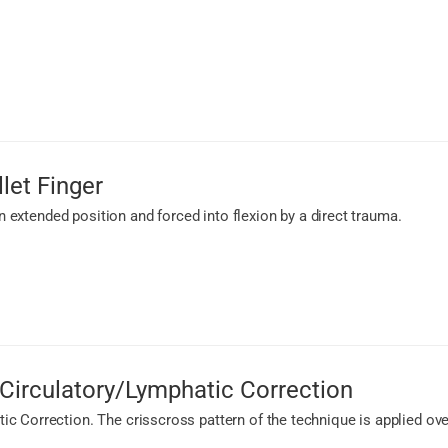
let Finger
 an extended position and forced into flexion by a direct trauma.
Circulatory/Lymphatic Correction
c Correction. The crisscross pattern of the technique is applied ov