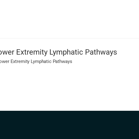
 Lower Extremity Lymphatic Pathways
 Lower Extremity Lymphatic Pathways