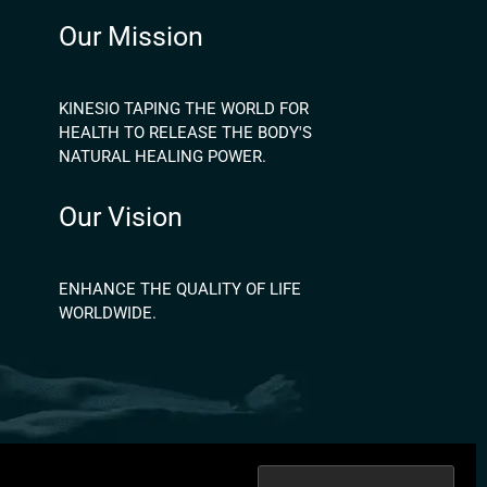
Our Mission
KINESIO TAPING THE WORLD FOR
HEALTH TO RELEASE THE BODY'S
NATURAL HEALING POWER.
Our Vision
ENHANCE THE QUALITY OF LIFE
WORLDWIDE.