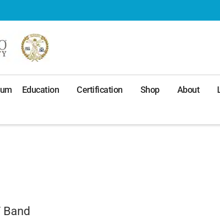
ium
Education
Certification
Shop
About
T Band