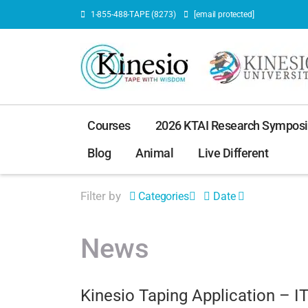
1-855-488-TAPE (8273)
[email protected]
Courses
2026 KTAI Research Sympos
Blog
Animal
Live Different
Filter by
Categories
Date
News
Kinesio Taping Application – I