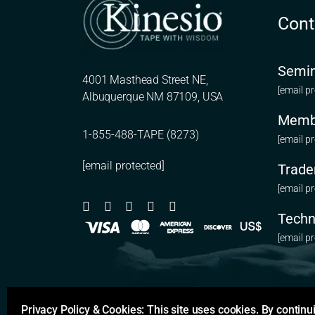
Cont
Semin
4001 Masthead Street NE,
[email p
Albuquerque NM 87109, USA
Memb
1-855-488-TAPE (8273)
[email p
[email protected]
Trade
[email p
Techn
[email p
Privacy Policy & Cookies: This site uses cookies. By continui