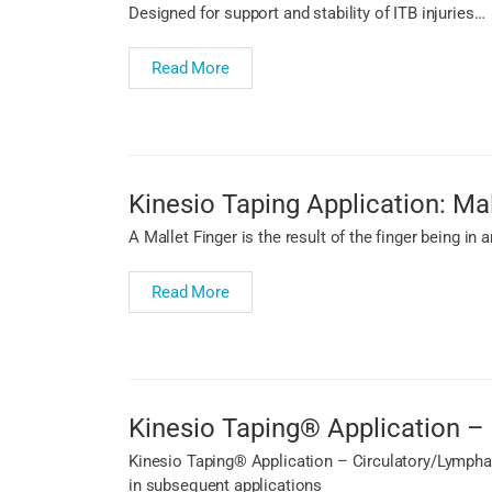
Designed for support and stability of ITB injuries…
Read More
Kinesio Taping Application: Mal
A Mallet Finger is the result of the finger being in
Read More
Kinesio Taping® Application – 
Kinesio Taping® Application – Circulatory/Lymphati
in subsequent applications