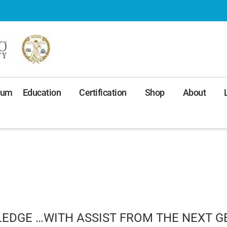
ium
Education
Certification
Shop
About
EDGE …WITH ASSIST FROM THE NEXT G