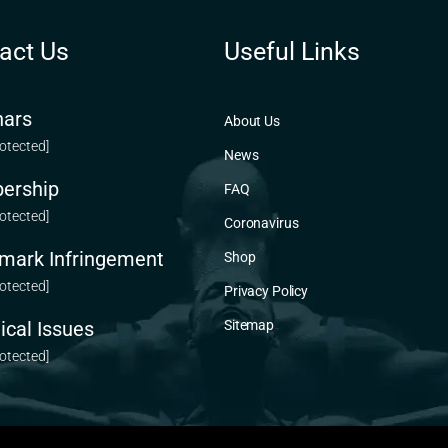
act Us
Useful Links
ars
About Us
rotected]
News
ership
FAQ
rotected]
Coronavirus
mark Infringement
Shop
rotected]
Privacy Policy
ical Issues
Sitemap
rotected]