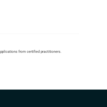
lications from certified practitioners.