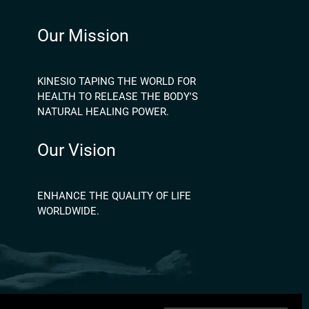
Our Mission
KINESIO TAPING THE WORLD FOR
HEALTH TO RELEASE THE BODY'S
NATURAL HEALING POWER.
Our Vision
ENHANCE THE QUALITY OF LIFE
WORLDWIDE.