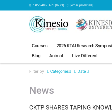
1-855-488-TAPE (8273)
[email protected]
Courses
2026 KTAI Research Sympos
Blog
Animal
Live Different
Filter by
Categories
Date
News
CKTP SHARES TAPING KNOWL