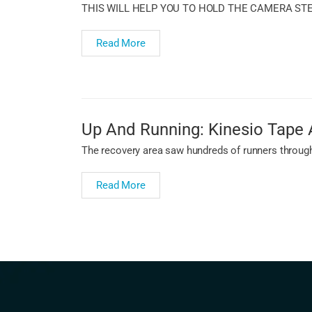
THIS WILL HELP YOU TO HOLD THE CAMERA ST
Read More
Up And Running: Kinesio Tape 
The recovery area saw hundreds of runners througho
Read More