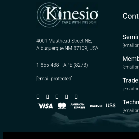
Cont
Semin
4001 Masthead Street NE,
[email p
Albuquerque NM 87109, USA
Memb
1-855-488-TAPE (8273)
[email p
[email protected]
Trade
[email p
Techn
[email p