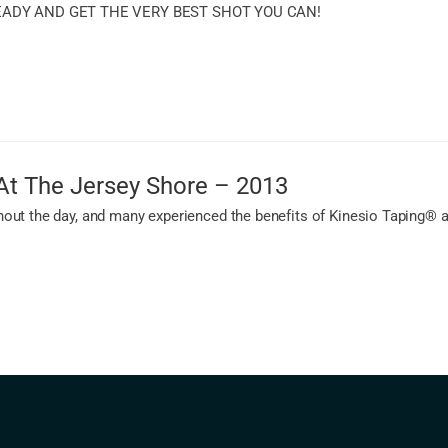
EADY AND GET THE VERY BEST SHOT YOU CAN!
At The Jersey Shore – 2013
ut the day, and many experienced the benefits of Kinesio Taping® app