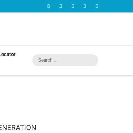
Locator
ENERATION