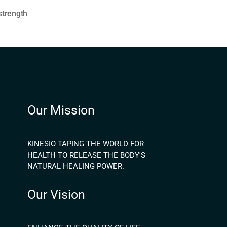
strength
Our Mission
KINESIO TAPING THE WORLD FOR
HEALTH TO RELEASE THE BODY'S
NATURAL HEALING POWER.
Our Vision