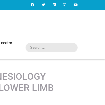
Locator
INESIOLOGY
LOWER LIMB