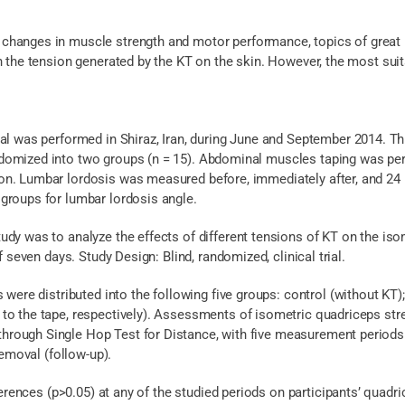
hanges in muscle strength and motor performance, topics of great i
h the tension generated by the KT on the skin. However, the most suit
ial was performed in Shiraz, Iran, during June and September 2014. T
omized into two groups (n = 15). Abdominal muscles taping was perf
on. Lumbar lordosis was measured before, immediately after, and 24
groups for lumbar lordosis angle.
tudy was to analyze the effects of different tensions of KT on the is
f seven days. Study Design: Blind, randomized, clinical trial.
ls were distributed into the following five groups: control (without K
to the tape, respectively). Assessments of isometric quadriceps st
ough Single Hop Test for Distance, with five measurement periods: b
removal (follow-up).
fferences (p>0.05) at any of the studied periods on participants’ quadr