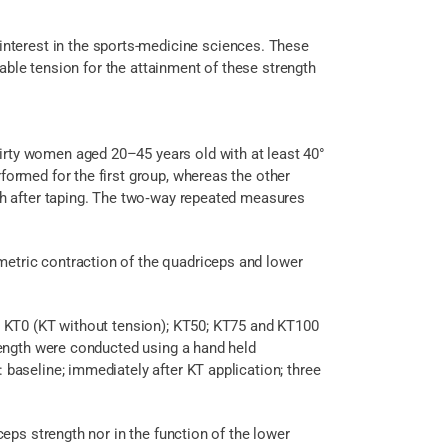
nterest in the sports-medicine sciences. These
able tension for the attainment of these strength
hirty women aged 20–45 years old with at least 40°
ormed for the first group, whereas the other
 h after taping. The two‑way repeated measures
ometric contraction of the quadriceps and lower
T); KT0 (KT without tension); KT50; KT75 and KT100
rength were conducted using a hand held
aseline; immediately after KT application; three
iceps strength nor in the function of the lower