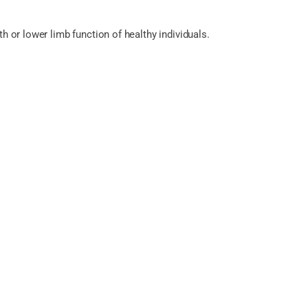
h or lower limb function of healthy individuals.