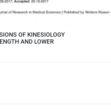
SIONS OF KINESIOLOGY
RENGTH AND LOWER