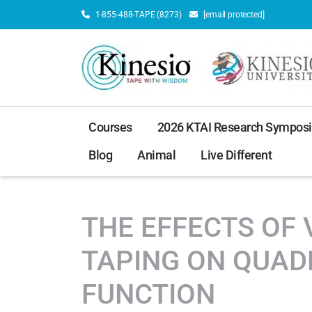
1-855-488-TAPE (8273)
[email protected]
Courses
2026 KTAI Research Sympos
Blog
Animal
Live Different
THE EFFECTS OF 
TAPING ON QUAD
FUNCTION