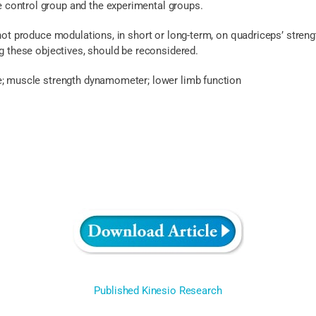
control group and the experimental groups.
 not produce modulations, in short or long-term, on quadriceps’ strengt
ng these objectives, should be reconsidered.
e; muscle strength dynamometer; lower limb function
Published Kinesio Research