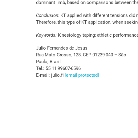
dominant limb, based on comparisons between the 
Conclusion
: KT applied with different tensions did
Therefore, this type of KT application, when seeki
Keywords:
Kinesiology taping; athletic performanc
Julio Fernandes de Jesus
Rua Mato Grosso, 128, CEP 01239-040 – São
Paulo, Brazil
Tel.: 55 11 99607-6596
E-mail: julio.fi
[email protected]