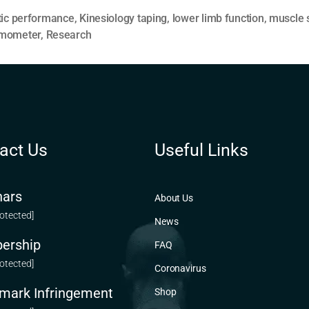
tic performance
,
Kinesiology taping
,
lower limb function
,
muscle 
mometer
,
Research
act Us
Useful Links
ars
About Us
rotected]
News
ership
FAQ
rotected]
Coronavirus
mark Infringement
Shop