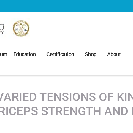
ium
Education
Certification
Shop
About
VARIED TENSIONS OF K
RICEPS STRENGTH AND 