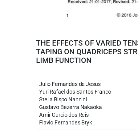
THE EFFECTS OF VARIED TEN
TAPING ON QUADRICEPS ST
LIMB FUNCTION
Julio Fernandes de Jesus
Yuri Rafael dos Santos Franco
Stella Bispo Nannini
Gustavo Bezerra Nakaoka
Amir Curcio dos Reis
Flavio Fernandes Bryk