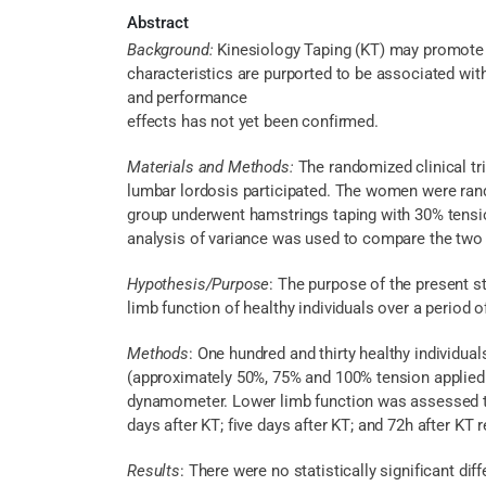
Abstract
Background:
Kinesiology Taping (KT) may promote c
characteristics are purported to be associated wit
and performance
effects has not yet been confirmed.
Materials and Methods:
The randomized clinical tr
lumbar lordosis participated. The women were rand
group underwent hamstrings taping with 30% tensi
analysis of variance was used to compare the two 
Hypothesis/Purpose
: The purpose of the present s
limb function of healthy individuals over a period o
Methods
: One hundred and thirty healthy individua
(approximately 50%, 75% and 100% tension applied 
dynamometer. Lower limb function was assessed thr
days after KT; five days after KT; and 72h after KT 
Results
: There were no statistically significant di