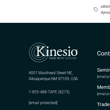
athle
Tags
dyna
Cont
Semin
4001 Masthead Street NE,
[email p
Albuquerque NM 87109, USA
Memb
1-855-488-TAPE (8273)
[email p
[email protected]
Trade