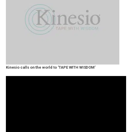
Kinesio calls on the world to ‘TAPE WITH WISDOM’