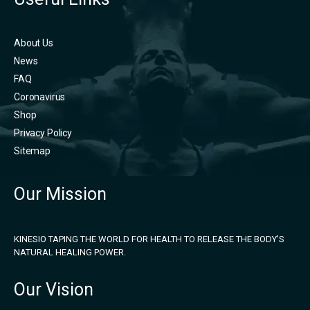
About Us
News
FAQ
Coronavirus
Shop
Privacy Policy
Sitemap
Our Mission
KINESIO TAPING THE WORLD FOR HEALTH TO RELEASE THE BODY'S
NATURAL HEALING POWER.
Our Vision