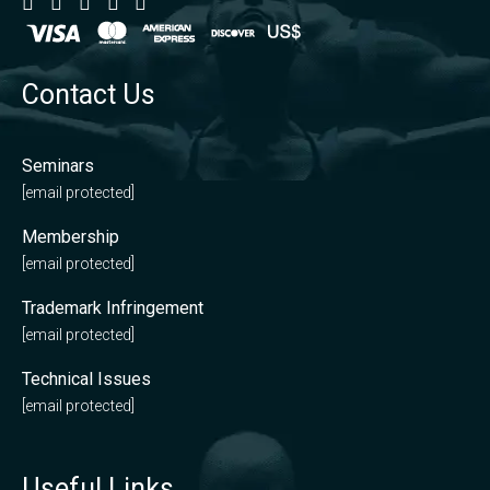
Contact Us
Seminars
[email protected]
Membership
[email protected]
Trademark Infringement
[email protected]
Technical Issues
[email protected]
Useful Links