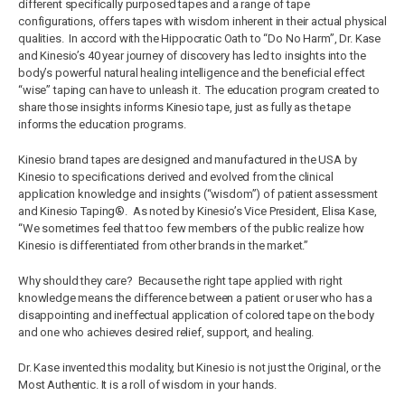
different specifically purposed tapes and a range of tape
configurations, offers tapes with wisdom inherent in their actual physical
qualities. In accord with the Hippocratic Oath to “Do No Harm”, Dr. Kase
and Kinesio’s 40 year journey of discovery has led to insights into the
body’s powerful natural healing intelligence and the beneficial effect
“wise” taping can have to unleash it. The education program created to
share those insights informs Kinesio tape, just as fully as the tape
informs the education programs.
Kinesio brand tapes are designed and manufactured in the USA by
Kinesio to specifications derived and evolved from the clinical
application knowledge and insights (“wisdom”) of patient assessment
and Kinesio Taping®. As noted by Kinesio’s Vice President, Elisa Kase,
“We sometimes feel that too few members of the public realize how
Kinesio is differentiated from other brands in the market.”
Why should they care? Because the right tape applied with right
knowledge means the difference between a patient or user who has a
disappointing and ineffectual application of colored tape on the body
and one who achieves desired relief, support, and healing.
Dr. Kase invented this modality, but Kinesio is not just the Original, or the
Most Authentic. It is a roll of wisdom in your hands.