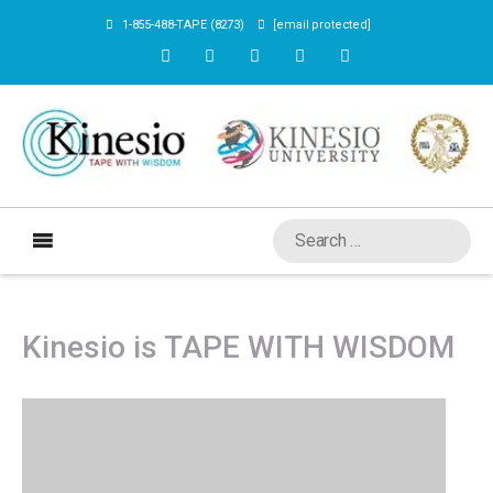
1-855-488-TAPE (8273)
[email protected]
Kinesio is TAPE WITH WISDOM