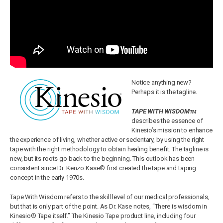
Notice anything new?
Perhaps it is the tagline.
TAPE WITH WISDOM
TM
describes the essence of
Kinesio’s mission to enhance
the experience of living, whether active or sedentary, by using the right
tape with the right methodology to obtain healing benefit. The tagline is
new, but its roots go back to the beginning. This outlook has been
consistent since Dr. Kenzo Kase® first created the tape and taping
concept in the early 1970s.
Tape With Wisdom refers to the skill level of our medical professionals,
but that is only part of the point. As Dr. Kase notes, “There is wisdom in
Kinesio® Tape itself.” The Kinesio Tape product line, including four