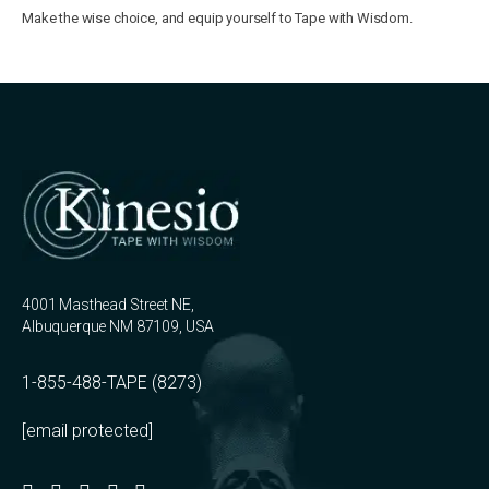
Make the wise choice, and equip yourself to Tape with Wisdom.
4001 Masthead Street NE,
Albuquerque NM 87109, USA
1-855-488-TAPE (8273)
[email protected]