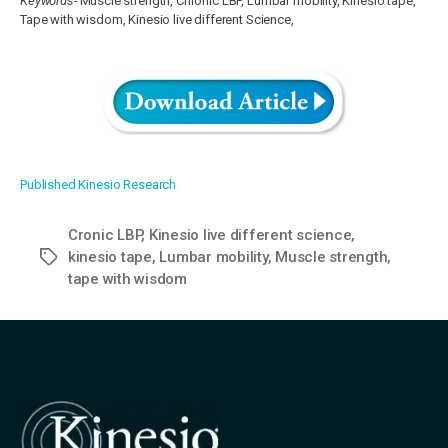
Keywords-
Muscle strength, Chronic LBP, Lumbar mobility, Kinesio tape,
Tape with wisdom, Kinesio live different Science,
Published Kinesio Research
Cronic LBP
,
Kinesio live different science
,
kinesio tape
,
Lumbar mobility
,
Muscle strength
,
Tags
tape with wisdom