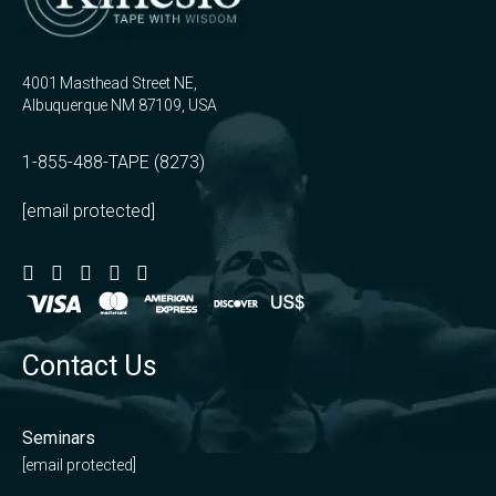
4001 Masthead Street NE,
Albuquerque NM 87109, USA
1-855-488-TAPE (8273)
[email protected]
Contact Us
Seminars
[email protected]