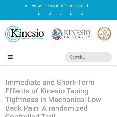
1-855-488-TAPE (8273)
[email protected]
Immediate and Short-Term
Effects of Kinesio Taping
Tightness in Mechanical Low
Back Pain: A randomized
Controlled Trail