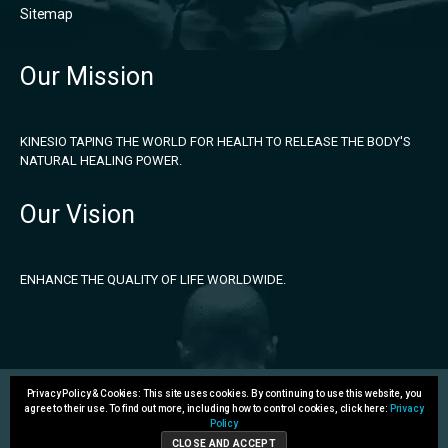
Sitemap
Our Mission
KINESIO TAPING THE WORLD FOR HEALTH TO RELEASE THE BODY'S
NATURAL HEALING POWER.
Our Vision
ENHANCE THE QUALITY OF LIFE WORLDWIDE.
Privacy Policy & Cookies: This site uses cookies. By continuing to use this website, you
agree to their use.
To find out more, including how to control cookies, click here:
Privacy
Policy
Copyright 2026 © Kinesio Holding Corporation. All rights