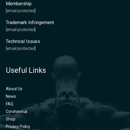
Membership
[email protected]
Trademark Infringement
[email protected]
Technical Issues
[email protected]
Useful Links
About Us
News
FAQ
Coronavirus
Shop
Privacy Policy