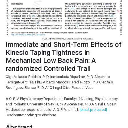
Immediate and Short-Term Effects of
Kinesio Taping Tightness in
Mechanical Low Back Pain: A
randomized Controlled Trail
Olga Velasco-Rolda´n, PhD, Inmaculada Riquelme, PhD, Alejandro
Ferragut-Garcı´as, PhD, Alberto Marcos Heredia-Rizo, PhD, Cleofa´s
Rodrı´guez-Blanco, PhD, A´ Q1 ngel Oliva-Pascual-Vaca
A.O.-P.-V. Physiotherapy Department, Faculty of Nursing, Physiotherapy
and Podiatry, University of Sevilla, c/ Avicena s/n, 41009 Sevilla, Spain.
Address correspondence to: A.O.-P.-V.; e-mail:
[email protected]
Disclosure: nothing to disclose
Abstract