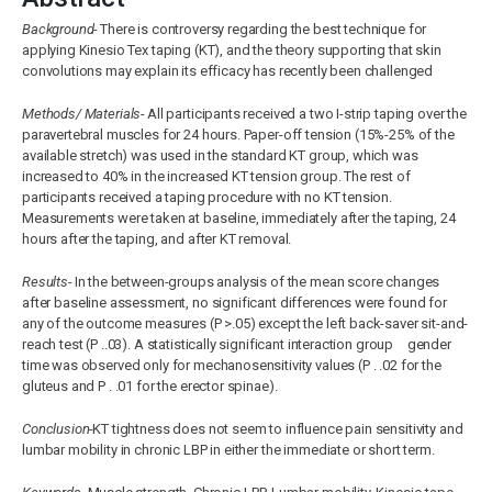
Background-
There is controversy regarding the best technique for
applying Kinesio Tex taping (KT), and the theory supporting that skin
convolutions may explain its efficacy has recently been challenged
Methods/ Materials-
All participants received a two I-strip taping over the
paravertebral muscles for 24 hours. Paper-off tension (15%-25% of the
available stretch) was used in the standard KT group, which was
increased to 40% in the increased KT tension group. The rest of
participants received a taping procedure with no KT tension.
Measurements were taken at baseline, immediately after the taping, 24
hours after the taping, and after KT removal.
Results-
In the between-groups analysis of the mean score changes
after baseline assessment, no significant differences were found for
any of the outcome measures (P >.05) except the left back-saver sit-and-
reach test (P ..03). A statistically significant interaction group gender
time was observed only for mechanosensitivity values (P . .02 for the
gluteus and P . .01 for the erector spinae).
Conclusion-
KT tightness does not seem to influence pain sensitivity and
lumbar mobility in chronic LBP in either the immediate or short term.