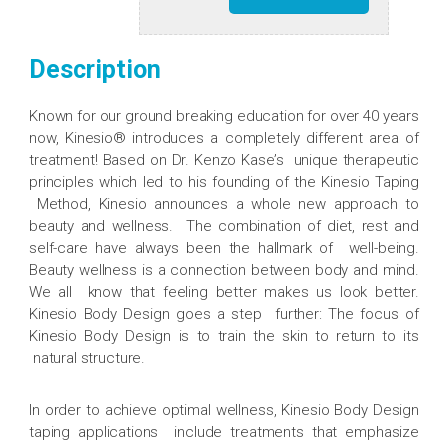
Description
Known for our ground breaking education for over 40 years
now, Kinesio® introduces a completely different area of
treatment! Based on Dr. Kenzo Kase’s unique therapeutic
principles which led to his founding of the Kinesio Taping
Method, Kinesio announces a whole new approach to
beauty and wellness. The combination of diet, rest and
self-care have always been the hallmark of well-being.
Beauty wellness is a connection between body and mind.
We all know that feeling better makes us look better.
Kinesio Body Design goes a step further: The focus of
Kinesio Body Design is to train the skin to return to its
natural structure.
In order to achieve optimal wellness, Kinesio Body Design
taping applications include treatments that emphasize