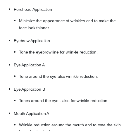
Forehead Application
Minimize the appearance of wrinkles and to make the
face look thinner.
Eyebrow Application
Tone the eyebrow line for wrinkle reduction.
Eye Application A
Tone around the eye also wrinkle reduction.
Eye Application B
Tones around the eye - also for wrinkle reduction.
Mouth Application A
Wrinkle reduction around the mouth and to tone the skin