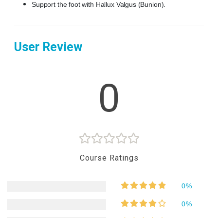
Support the foot with Hallux Valgus (Bunion).
User Review
0
Course Ratings
0%
0%