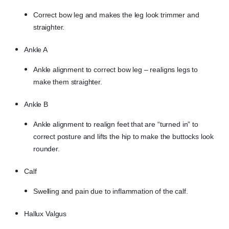
Correct bow leg and makes the leg look trimmer and
straighter.
Ankle A
Ankle alignment to correct bow leg – realigns legs to
make them straighter.
Ankle B
Ankle alignment to realign feet that are “turned in” to
correct posture and lifts the hip to make the buttocks look
rounder.
Calf
Swelling and pain due to inflammation of the calf.
Hallux Valgus