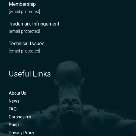
Membership
[email protected]
Trademark Infringement
[email protected]
Technical Issues
[email protected]
Useful Links
About Us
News
FAQ
Coronavirus
Shop
Privacy Policy