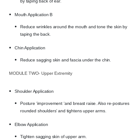
by taping back of ear.
Mouth Application B
Reduce wrinkles around the mouth and tone the skin by
taping the back.
Chin Application
Reduce sagging skin and fascia under the chin.
MODULE TWO- Upper Extremity
Shoulder Application
Posture ‘improvement ‘and breast raise. Also re-postures
rounded shoulders’ and tightens upper arms.
Elbow Application
Tighten sagging skin of upper arm.