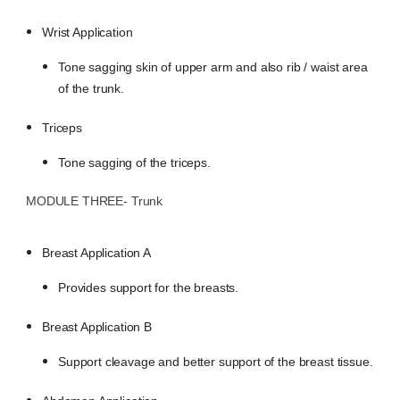
Wrist Application
Tone sagging skin of upper arm and also rib / waist area
of the trunk.
Triceps
Tone sagging of the triceps.
MODULE THREE- Trunk
Breast Application A
Provides support for the breasts.
Breast Application B
Support cleavage and better support of the breast tissue.