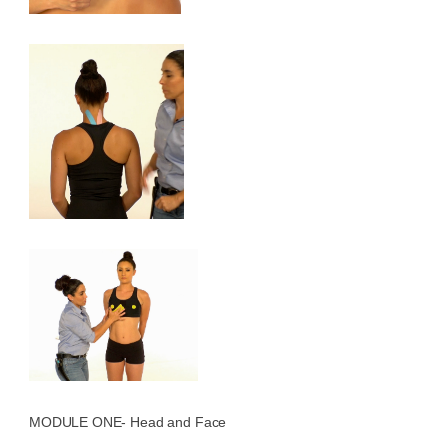
MODULE ONE- Head and Face