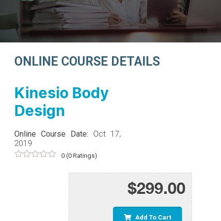
ONLINE COURSE DETAILS
Kinesio Body
Design
Online Course Date:
Oct 17,
2019
0
(0 Ratings)
$299.00
Add To Cart