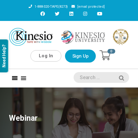
1-888-320-TAPE(8273)
[email protected]
Need Help?
0
Log In
Sign Up
Webinar