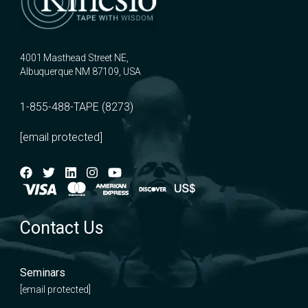
4001 Masthead Street NE,
Albuquerque NM 87109, USA
1-855-488-TAPE (8273)
[email protected]
Contact Us
Seminars
[email protected]