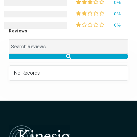
0%
0%
0%
Reviews
No Records