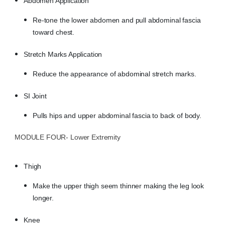
Abdomen Application
Re-tone the lower abdomen and pull abdominal fascia
toward chest.
Stretch Marks Application
Reduce the appearance of abdominal stretch marks.
SI Joint
Pulls hips and upper abdominal fascia to back of body.
MODULE FOUR- Lower Extremity
Thigh
Make the upper thigh seem thinner making the leg look
longer.
Knee