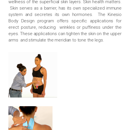
wellness of the superficial skin layers. Skin health matters.
Skin serves as a barrier, has its own specialized immune
system and secretes its own hormones. The Kinesio
Body Design program offers specific applications for
erect posture, reducing wrinkles or puffiness under the
eyes. These applications can tighten the skin on the upper
arms and stimulate the meridian to tone the legs.