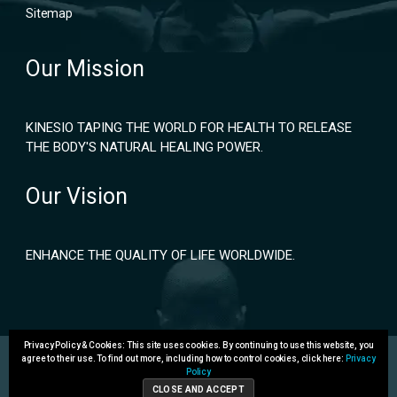
Sitemap
Our Mission
KINESIO TAPING THE WORLD FOR HEALTH TO RELEASE
THE BODY'S NATURAL HEALING POWER.
Our Vision
ENHANCE THE QUALITY OF LIFE WORLDWIDE.
Privacy Policy & Cookies: This site uses cookies. By continuing to use this website, you
agree to their use.
To find out more, including how to control cookies, click here:
Privacy
Policy
Copyright 2024 © Kinesio Holding Corporation. All rights