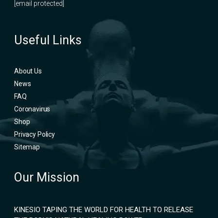
[email protected]
Useful Links
About Us
News
FAQ
Coronavirus
Shop
Privacy Policy
Sitemap
Our Mission
KINESIO TAPING THE WORLD FOR HEALTH TO RELEASE