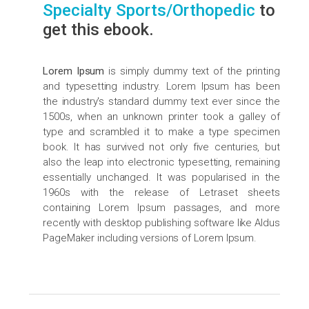
Specialty Sports/Orthopedic
to
get this ebook.
Lorem Ipsum
is simply dummy text of the printing
and typesetting industry. Lorem Ipsum has been
the industry's standard dummy text ever since the
1500s, when an unknown printer took a galley of
type and scrambled it to make a type specimen
book. It has survived not only five centuries, but
also the leap into electronic typesetting, remaining
essentially unchanged. It was popularised in the
1960s with the release of Letraset sheets
containing Lorem Ipsum passages, and more
recently with desktop publishing software like Aldus
PageMaker including versions of Lorem Ipsum.