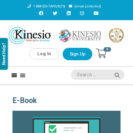
1-888-320-TAPE(8273)
[email protected]
Need Help?
0
Log In
Sign Up
E-Book