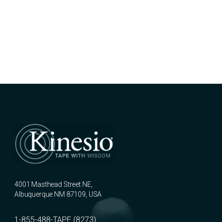
4001 Masthead Street NE,
Albuquerque NM 87109, USA
1-855-488-TAPE (8273)