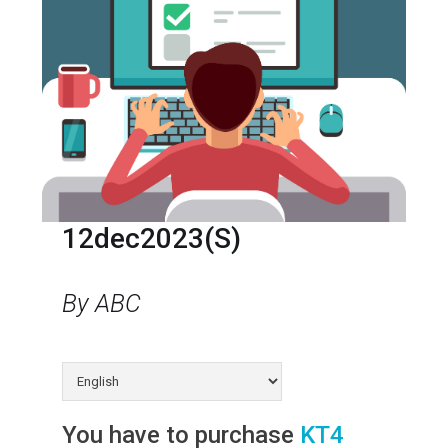
12dec2023(s)
By ABC
You have to purchase
KT4