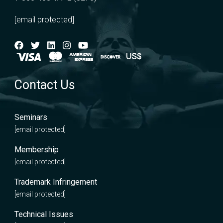
[email protected]
Contact Us
Seminars
[email protected]
Membership
[email protected]
Trademark Infringement
[email protected]
Technical Issues